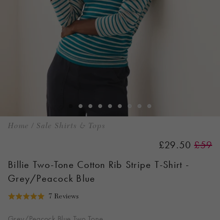
Home
/
Sale Shirts & Tops
£29.50
£59
Billie Two-Tone Cotton Rib Stripe T-Shirt -
Grey/Peacock Blue
Click
Based
7 Reviews
Rated
to
on
5.0
go
7
Grey/Peacock Blue Two Tone
out