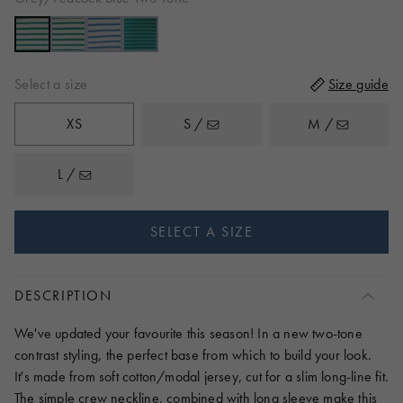
to
reviews
of
reviews
5
Select a size
Size guide
XS
S /
M /
L /
SELECT A SIZE
DESCRIPTION
We've updated your favourite this season! In a new two-tone
contrast styling, the perfect base from which to build your look.
It's made from soft cotton/modal jersey, cut for a slim long-line fit.
The simple crew neckline, combined with long sleeve make this