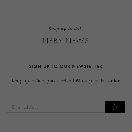
Keep up to date
NRBY NEWS
SIGN UP TO OUR NEWSLETTER
Keep up to date, plus receive 10% off your first order.