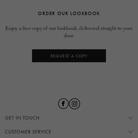
ORDER OUR LOOKBOOK
Enjoy a free copy of our lookbook, delivered straight to your
door.
REQUEST A COPY
GET IN TOUCH
CUSTOMER SERVICE