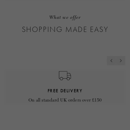
What we offer
SHOPPING MADE EASY
FREE DELIVERY
On all standard UK orders over £150