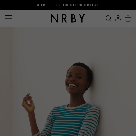
& FREE RETURNS ON UK ORDERS