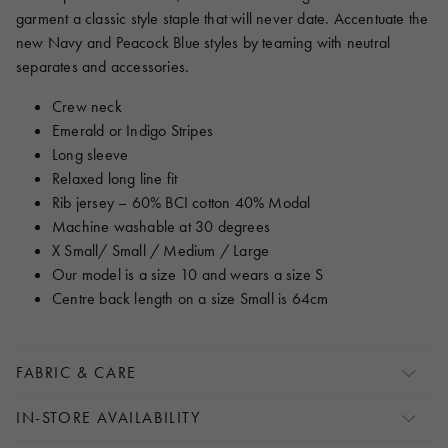
garment a classic style staple that will never date. Accentuate the
new Navy and Peacock Blue styles by teaming with neutral
separates and accessories.
Crew neck
Emerald or Indigo Stripes
Long sleeve
Relaxed long line fit
Rib jersey – 60% BCI cotton 40% Modal
Machine washable at 30 degrees
X Small/ Small / Medium / Large
Our model is a size 10 and wears a size S
Centre back length on a size Small is 64cm
FABRIC & CARE
IN-STORE AVAILABILITY