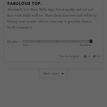
5
FABULOUS TOP.
out
Absolutely love these Billie tops. Great quality and cut and
of
they wash really well too. Have about four now and will keep
5
buying more as new colours come out. A great buy from a
lovely company x
Quality
Rated
Poor
Excellent
5
out
Was this helpful?
0
0
of
people
people
5
voted
voted
yes
no
Show more