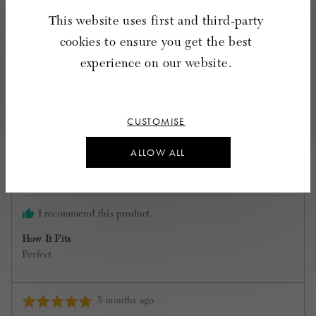
This website uses first and third-party
Quality
Rated
Poor
Excellent
cookies to ensure you get the best
5
out
experience on our website.
of
7 Reviews
5
Sort by
CUSTOMISE
ALLOW ALL
Reviewed
Jane C.
by
Verified Buyer
Jane
C.
I recommend this product
How It Fits
Perfect
Review
5 months ago
Rated
posted