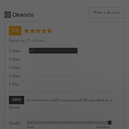
Write a Review
average
out
5.0
rating
of
Based on 17 reviews
5
Reviews
5 Stars
17
Reviews
4 Stars
0
Reviews
3 Stars
0
Reviews
2 Stars
0
Reviews
1 Star
0
100%
of reviewers would recommend this product to a
friend
Quality
Rated
Poor
Excellent