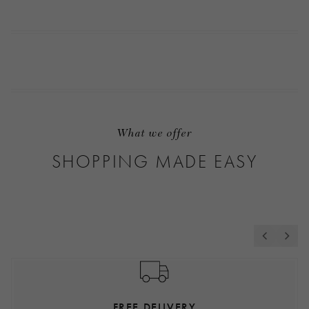
What we offer
SHOPPING MADE EASY
FREE DELIVERY