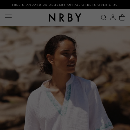
FREE STANDARD UK DELIVERY ON ALL ORDERS OVER £150