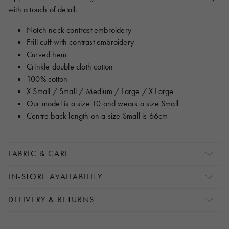
with a touch of detail.
Notch neck contrast embroidery
Frill cuff with contrast embroidery
Curved hem
Crinkle double cloth cotton
100% cotton
X Small / Small / Medium / Large / X Large
Our model is a size 10 and wears a size Small
Centre back length on a size Small is 66cm
FABRIC & CARE
IN-STORE AVAILABILITY
DELIVERY & RETURNS