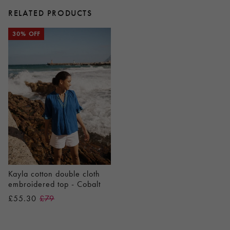
RELATED PRODUCTS
30% OFF
Kayla cotton double cloth
embroidered top - Cobalt
£55.30
£79