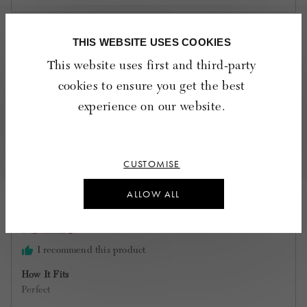
5
out
of
THIS WEBSITE USES COOKIES
17 Reviews
5
Sort by
This website uses first and third-party
cookies to ensure you get the best
experience on our website.
Reviewed
Angela H.
by
Verified Buyer
Angela
H.
CUSTOMISE
Reviewing
Kayla cotton double cloth embroidered top -
ALLOW ALL
White
I recommend this product
How It Fits
Perfect