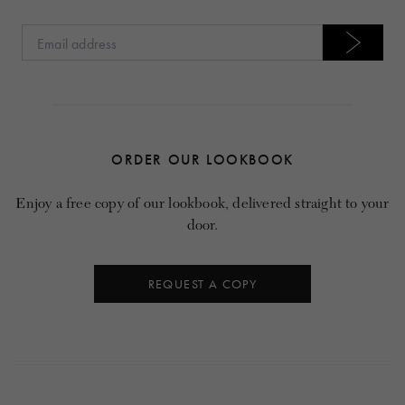
ORDER OUR LOOKBOOK
Enjoy a free copy of our lookbook, delivered straight to your
door.
REQUEST A COPY