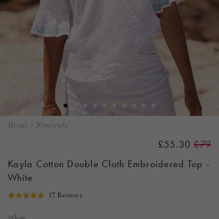
Home
/
Neutrals
£55.30
£79
Kayla Cotton Double Cloth Embroidered Top -
White
Click
Based
17 Reviews
Rated
to
on
5.0
go
17
White
out