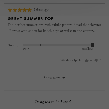
Review
7 days ago
Rated
posted
5
GREAT SUMMER TOP
out
The perfect summer top with subtle pattern detail that elevates
of
. Perfect with shorts for beach days or walks in the country.
5
Quality
Rated
Poor
Excellent
5
out
Was this helpful?
0
0
of
people
people
5
voted
voted
yes
no
Show more
Designed to be Loved...