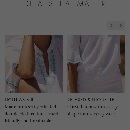
DETAILS THAT MATTER
LIGHT AS AIR
RELAXED SILHOUETTE
Made from softly crinkled
Curved hem with an easy
double cloth cotton - travel-
shape for everyday wear
friendly and breathable...