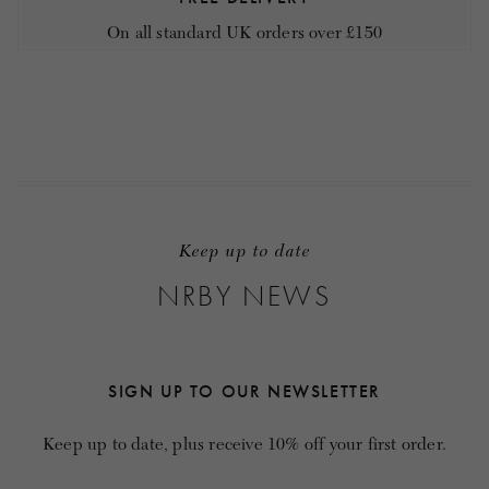
On all standard UK orders over £150
Keep up to date
NRBY NEWS
SIGN UP TO OUR NEWSLETTER
Keep up to date, plus receive 10% off your first order.