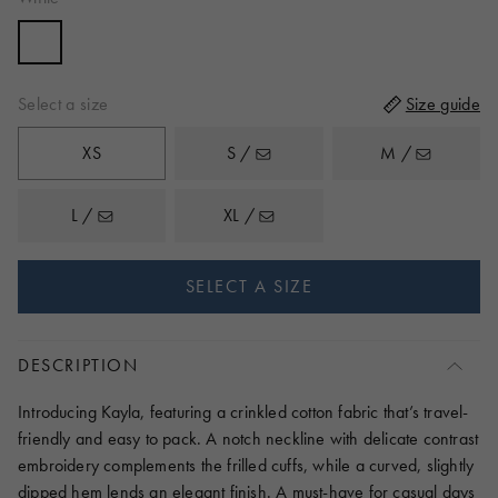
to
reviews
of
reviews
5
Select a size
Size guide
XS
S /
M /
L /
XL /
SELECT A SIZE
DESCRIPTION
Introducing Kayla, featuring a crinkled cotton fabric that’s travel-
friendly and easy to pack. A notch neckline with delicate contrast
embroidery complements the frilled cuffs, while a curved, slightly
dipped hem lends an elegant finish. A must-have for casual days