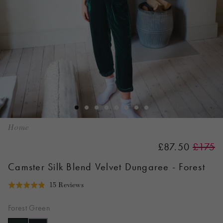
Home
£87.50
£175
Camster Silk Blend Velvet Dungaree - Forest
Click
Based
15 Reviews
Rated
to
on
4.9
go
15
Forest Green
out
to
reviews
of