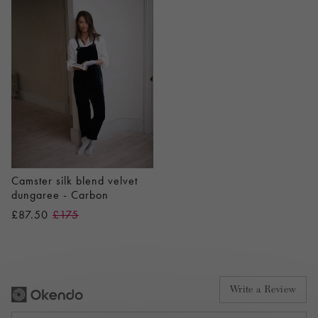
Camster silk blend velvet
dungaree - Carbon
£87.50
£175
Write a Review