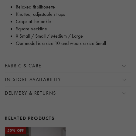
Relaxed fit silhouette
Knotted, adjustable straps
Crops at the ankle
Square neckline
X Small / Small / Medium / Large
Our model is a size 10 and wears a size Small
FABRIC & CARE
IN-STORE AVAILABILITY
DELIVERY & RETURNS
RELATED PRODUCTS
50% OFF