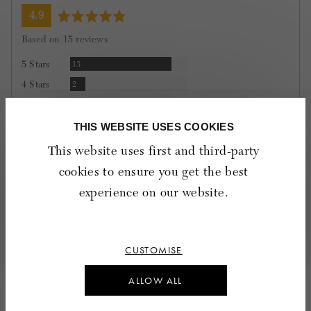
average
out
4.9
rating
of
Based on 15 reviews
5
Reviews
5 Stars
13
Reviews
4 Stars
2
Reviews
3 Stars
0
Reviews
2 Stars
0
THIS WEBSITE USES COOKIES
Reviews
1 Star
0
This website uses first and third-party
cookies to ensure you get the best
100%
of reviewers would recommend this product to a
experience on our website.
friend
Quality
Rated
Poor
Excellent
CUSTOMISE
4
out
ALLOW ALL
of
15 Reviews
5