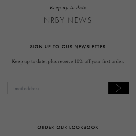
Keep up to date
NRBY NEWS
SIGN UP TO OUR NEWSLETTER
Keep up to date, plus receive 10% off your first order.
ORDER OUR LOOKBOOK