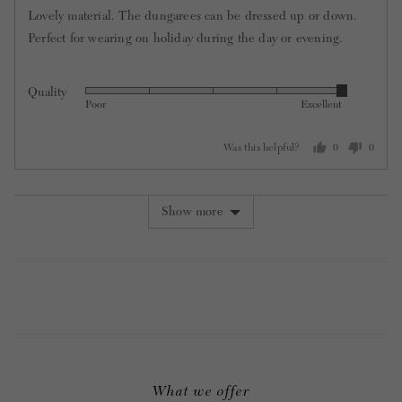
out
Lovely material. The dungarees can be dressed up or down.
of
Perfect for wearing on holiday during the day or evening.
5
Quality
Rated
Poor
Excellent
5
out
Was this helpful?
0
0
of
people
people
5
voted
voted
yes
no
Show more
What we offer