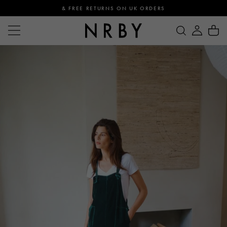
& FREE RETURNS ON UK ORDERS