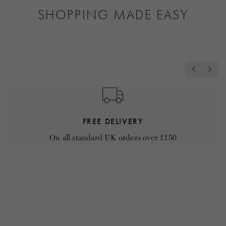
SHOPPING MADE EASY
FREE DELIVERY
On all standard UK orders over £150