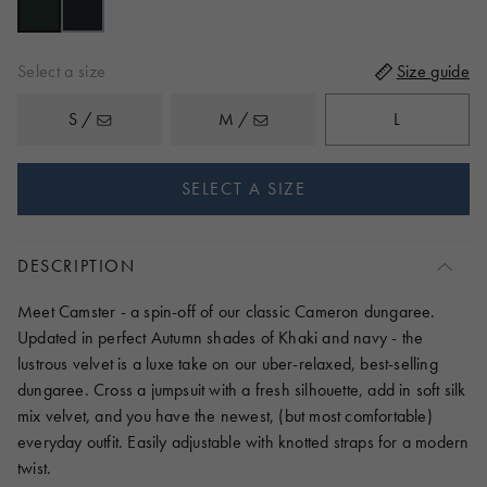
reviews
5
Select a size
Size guide
S /
M /
L
SELECT A SIZE
DESCRIPTION
Meet Camster - a spin-off of our classic Cameron dungaree.
Updated in perfect Autumn shades of Khaki and navy - the
lustrous velvet is a luxe take on our uber-relaxed, best-selling
dungaree. Cross a jumpsuit with a fresh silhouette, add in soft silk
mix velvet, and you have the newest, (but most comfortable)
everyday outfit. Easily adjustable with knotted straps for a modern
twist.