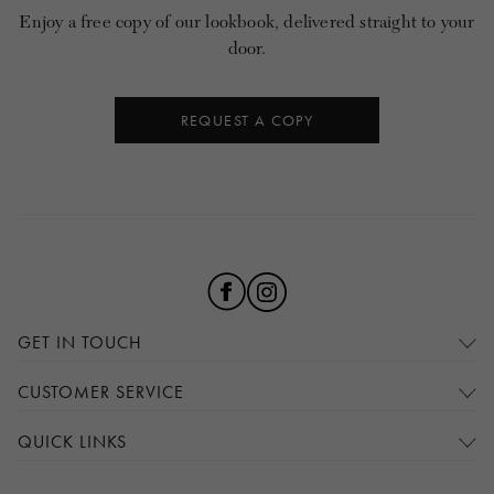
Enjoy a free copy of our lookbook, delivered straight to your
door.
REQUEST A COPY
GET IN TOUCH
CUSTOMER SERVICE
QUICK LINKS