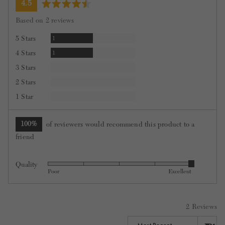
average
out
4.5
rating
of
Based on 2 reviews
5
Review
5 Stars
1
Review
4 Stars
1
Reviews
3 Stars
0
Reviews
2 Stars
0
Reviews
1 Star
0
100%
of reviewers would recommend this product to a
friend
Quality
Rated
Poor
Excellent
5
out
of
2 Reviews
5
Sort by