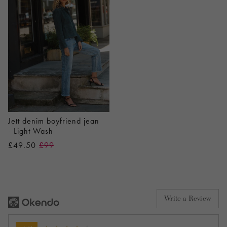
Jett denim boyfriend jean
- Light Wash
£49.50
£99
Write a Review