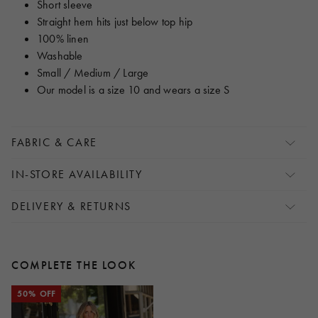
Short sleeve
Straight hem hits just below top hip
100% linen
Washable
Small / Medium / Large
Our model is a size 10 and wears a size S
FABRIC & CARE
IN-STORE AVAILABILITY
DELIVERY & RETURNS
COMPLETE THE LOOK
50% OFF