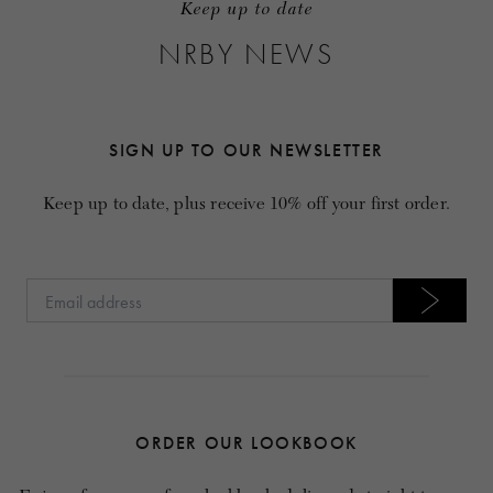
Keep up to date
NRBY NEWS
SIGN UP TO OUR NEWSLETTER
Keep up to date, plus receive 10% off your first order.
ORDER OUR LOOKBOOK