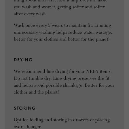
thing about linen is it how it improves the more
you wash and wear it, getting softer and softer
after every wash.
Wash once every 5 wears to maintain fit. Limiting
unnecessary washing helps reduce water wastage,
better for your clothes and better for the planet!
DRYING
We recommend line drying for your NRBY items.
Do not tumble dry. Line-drying preserves the fit
and helps avoid possible shrinkage. Better for your
clothes and the planet!
STORING
Opt for folding and storing in drawers or placing
over a hanger.