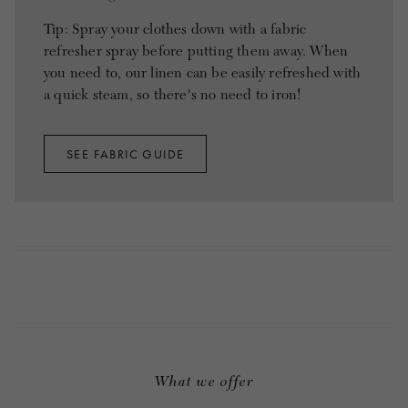
Tip: Spray your clothes down with a fabric
refresher spray before putting them away. When
you need to, our linen can be easily refreshed with
a quick steam, so there's no need to iron!
SEE FABRIC GUIDE
What we offer