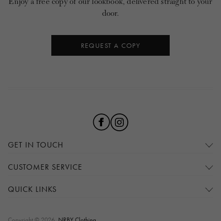
Enjoy a free copy of our lookbook, delivered straight to your
door.
REQUEST A COPY
GET IN TOUCH
CUSTOMER SERVICE
QUICK LINKS
Copyright © 2026,
NRBY Clothing
.