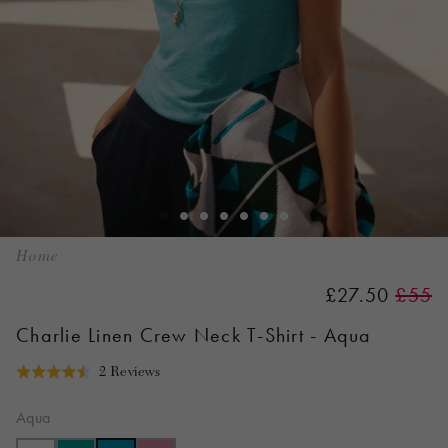
Home
£27.50
£55
Charlie Linen Crew Neck T-Shirt - Aqua
Click
Based
2 Reviews
Rated
to
on
4.5
go
2
Aqua
out
to
reviews
of