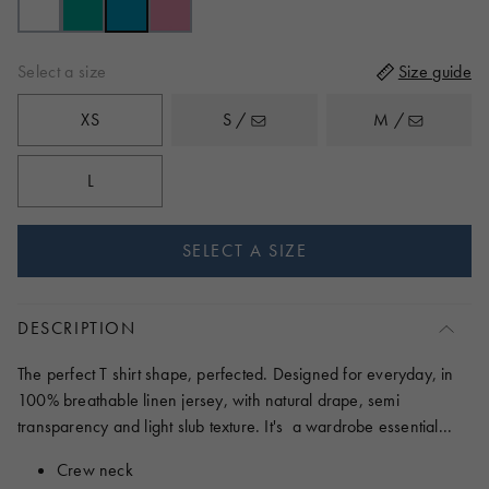
reviews
5
Select a size
Size guide
XS
S /
M /
L
SELECT A SIZE
DESCRIPTION
The perfect T shirt shape, perfected. Designed for everyday, in
100% breathable linen jersey, with natural drape, semi
transparency and light slub texture. It's a wardrobe essential...
Crew neck