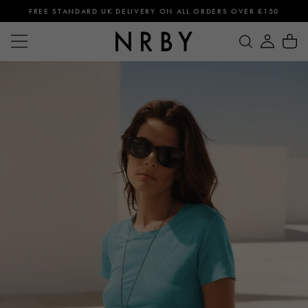
FREE STANDARD UK DELIVERY ON ALL ORDERS OVER £150