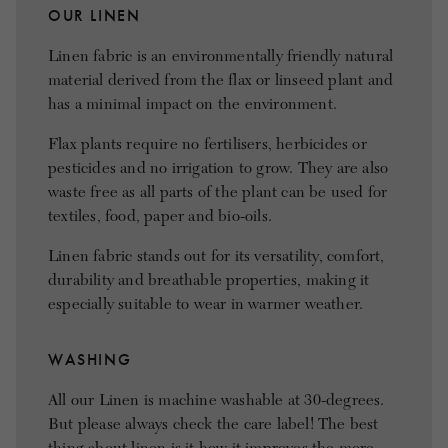
OUR LINEN
Linen fabric is an environmentally friendly natural
material derived from the flax or linseed plant and
has a minimal impact on the environment.
Flax plants require no fertilisers, herbicides or
pesticides and no irrigation to grow. They are also
waste free as all parts of the plant can be used for
textiles, food, paper and bio-oils.
Linen fabric stands out for its versatility, comfort,
durability and breathable properties, making it
especially suitable to wear in warmer weather.
WASHING
All our Linen is machine washable at 30-degrees.
But please always check the care label! The best