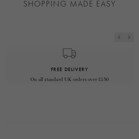
SHOPPING MADE EASY
FREE DELIVERY
On all standard UK orders over £150