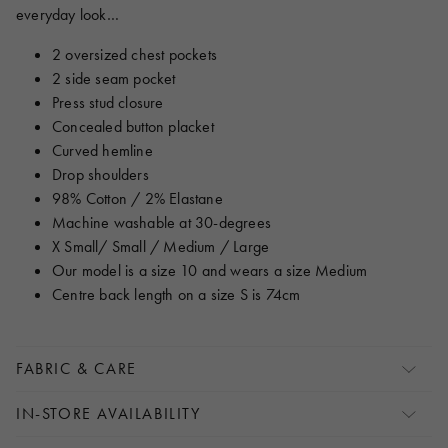
everyday look…
2 oversized chest pockets
2 side seam pocket
Press stud closure
Concealed button placket
Curved hemline
Drop shoulders
98% Cotton / 2% Elastane
Machine washable at 30-degrees
X Small/ Small / Medium / Large
Our model is a size 10 and wears a size Medium
Centre back length on a size S is 74cm
FABRIC & CARE
IN-STORE AVAILABILITY