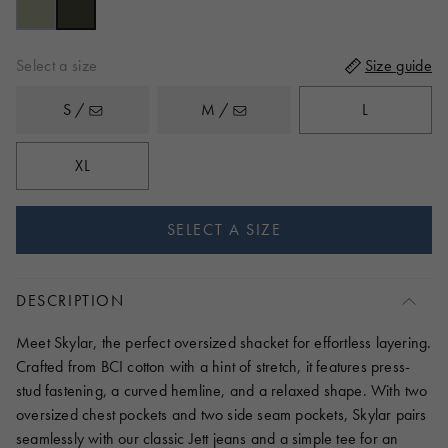
reviews
5
Select a size
Size guide
S /
M /
L
XL
SELECT A SIZE
DESCRIPTION
Meet Skylar, the perfect oversized shacket for effortless layering.
Crafted from BCI cotton with a hint of stretch, it features press-
stud fastening, a curved hemline, and a relaxed shape. With two
oversized chest pockets and two side seam pockets, Skylar pairs
seamlessly with our classic Jett jeans and a simple tee for an