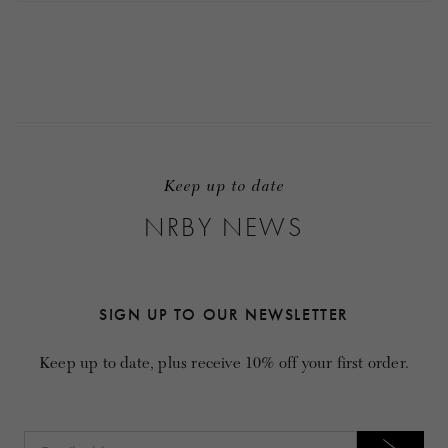
Keep up to date
NRBY NEWS
SIGN UP TO OUR NEWSLETTER
Keep up to date, plus receive 10% off your first order.