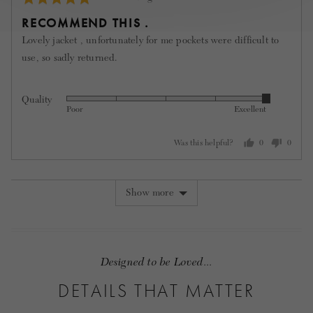
posted
5
RECOMMEND THIS .
out
Lovely jacket , unfortunately for me pockets were difficult to
of
use, so sadly returned.
5
Quality
Rated
Poor
Excellent
5
out
Was this helpful?
0
0
of
people
people
5
voted
voted
yes
no
Show more
Designed to be Loved...
DETAILS THAT MATTER