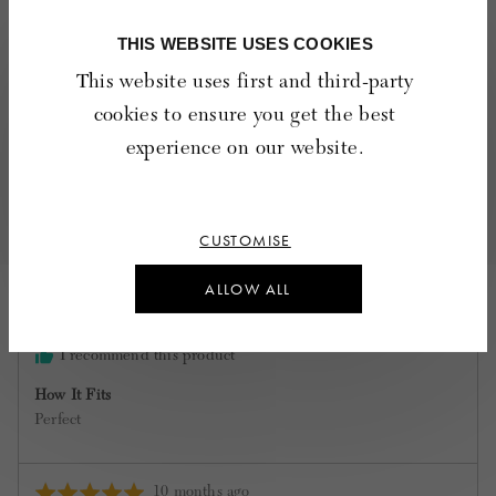
friend
THIS WEBSITE USES COOKIES
Quality
Rated
Poor
Excellent
This website uses first and third-party
5
cookies to ensure you get the best
out
of
experience on our website.
2 Reviews
5
Sort by
CUSTOMISE
Reviewed
veronica K.
ALLOW ALL
by
Verified Buyer
veronica
K.
I recommend this product
How It Fits
Perfect
Review
10 months ago
Rated