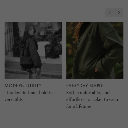
MODERN UTILITY
EVERYDAY STAPLE
Timeless in tone, bold in
Soft, comfortable, and
versatility
effortless - a jacket to wear
for a lifetime