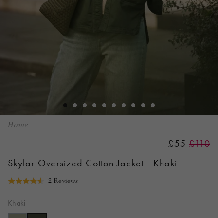
Home
£55
£110
Skylar Oversized Cotton Jacket - Khaki
Click
Based
2 Reviews
Rated
to
on
4.5
go
2
Khaki
out
to
reviews
of