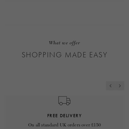
What we offer
SHOPPING MADE EASY
FREE DELIVERY
On all standard UK orders over £150