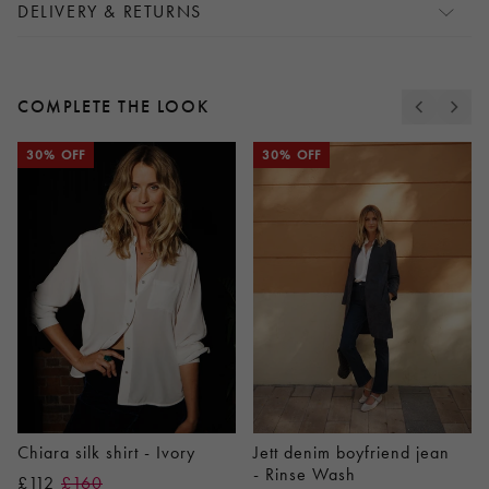
DELIVERY & RETURNS
COMPLETE THE LOOK
30% OFF
30% OFF
Chiara silk shirt - Ivory
Jett denim boyfriend jean
- Rinse Wash
£112
£160