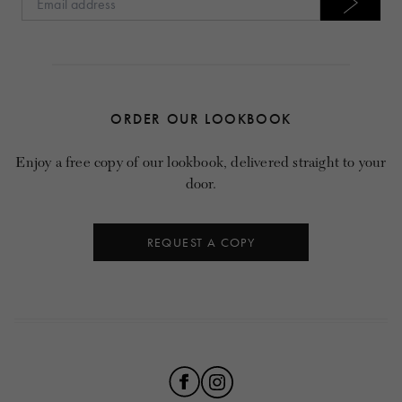
ORDER OUR LOOKBOOK
Enjoy a free copy of our lookbook, delivered straight to your
door.
REQUEST A COPY