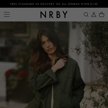
FREE STANDARD UK DELIVERY ON ALL ORDERS OVER £150