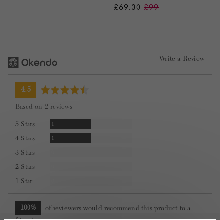
£69.30
£99
Write a Review
average
out
4.5
rating
of
Based on 2 reviews
5
Review
5 Stars
1
Review
4 Stars
1
Reviews
3 Stars
0
Reviews
2 Stars
0
Reviews
1 Star
0
100%
of reviewers would recommend this product to a